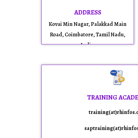
ADDRESS
Kovai Min Nagar, Palakkad Main
Road, Coimbatore, Tamil Nadu,
India.
TRAINING ACAD
training(at)rhinfos
saptraining(at)rhinfo