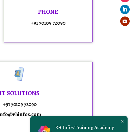
PHONE
+91 70109 72090
IT SOLUTIONS
+91 70109 72090
info@rhinfos.com
RH Infos Training Academy