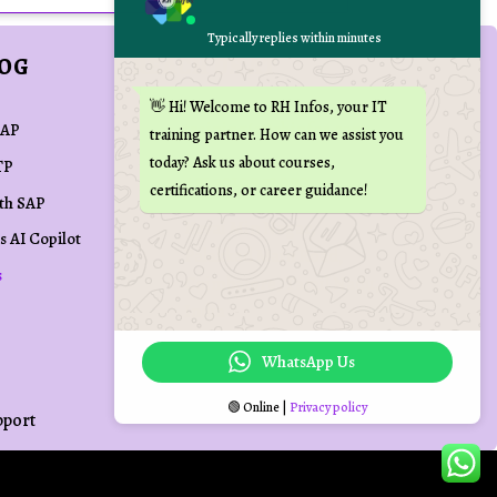
Typically replies within minutes
LOG
REACH US AT
👋 Hi! Welcome to RH Infos, your IT

training(at)rhinfos.com
SAP
training partner. How can we assist you
today? Ask us about courses,
TP

+91 70109 72090
certifications, or career guidance!
ith SAP

Kovai Min Nagar,
s AI Copilot
Palakkad Main Road,
s
Coimbatore, Tamil Nadu,
India
WhatsApp Us
🟢 Online |
Privacy policy
pport