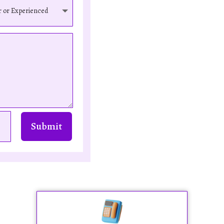
Submit