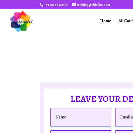
+91 70109 72090
training@rhinfos.com
Home
All Cou
LEAVE YOUR DE