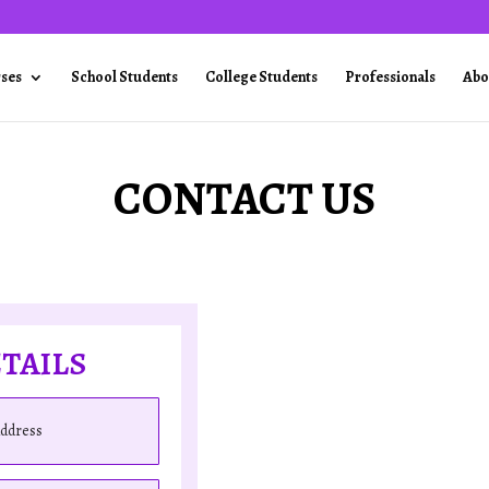
rses
School Students
College Students
Professionals
Abo
CONTACT US
TAILS