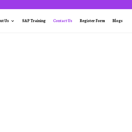
ut Us
SAP Training
Contact Us
Register Form
Blogs