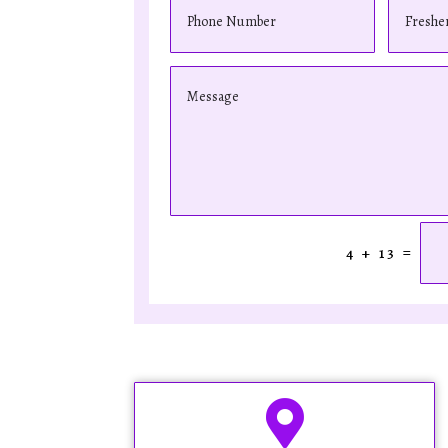
=
4 + 13
