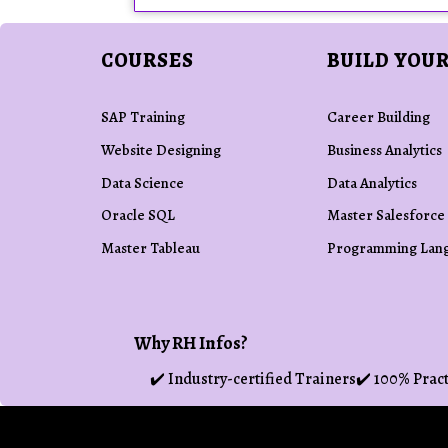
COURSES
BUILD YOUR
SAP Training
Career Building
Website Designing
Business Analytics
Data Science
Data Analytics
Oracle SQL
Master Salesforce
Master Tableau
Programming Lan
Why RH Infos?
✔️ Industry-certified Trainers
✔️ 100% Pract