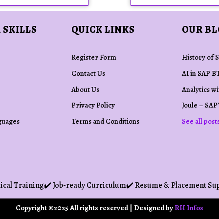
 SKILLS
QUICK LINKS
OUR B
Register Form
History of 
Contact Us
AI in SAP B
About Us
Analytics w
Privacy Policy
Joule – SAP’
guages
Terms and Conditions
See all post
ical Training
✔️ Job-ready Curriculum
✔️ Resume & Placement Su
Copyright ©2025 All rights reserved | Designed by
RH Infos