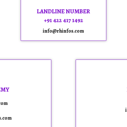
LANDLINE NUMBER
+91 422 417 1492
info@rhinfos.com
EMY
.com
s.com