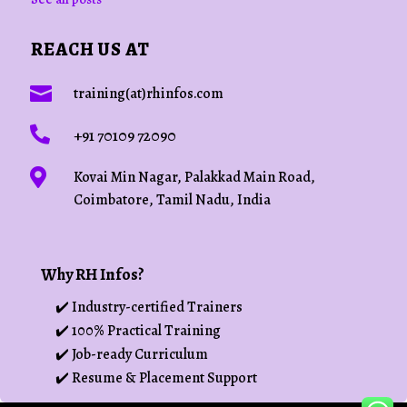
REACH US AT

training(at)rhinfos.com

+91 70109 72090

Kovai Min Nagar, Palakkad Main Road,
Coimbatore, Tamil Nadu, India
Why RH Infos?
✔️ Industry-certified Trainers
✔️ 100% Practical Training
✔️ Job-ready Curriculum
✔️ Resume & Placement Support