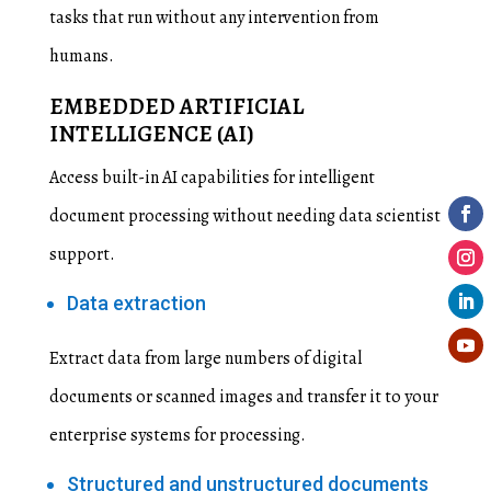
tasks that run without any intervention from
humans.
EMBEDDED ARTIFICIAL
INTELLIGENCE (AI)
Access built-in AI capabilities for intelligent
document processing without needing data scientist
support.
Data extraction
Extract data from large numbers of digital
documents or scanned images and transfer it to your
enterprise systems for processing.
Structured and unstructured documents