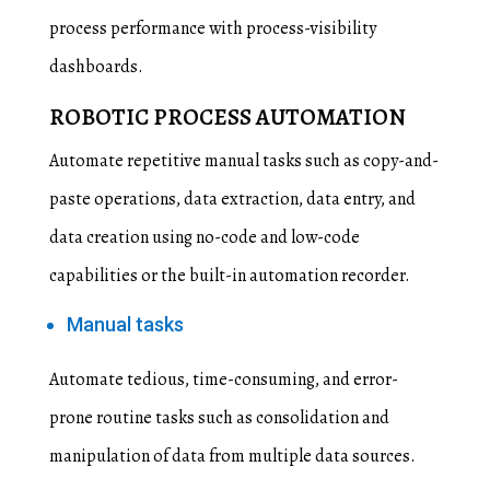
process performance with process-visibility
dashboards.
ROBOTIC PROCESS AUTOMATION
Automate repetitive manual tasks such as copy-and-
paste operations, data extraction, data entry, and
data creation using no-code and low-code
capabilities or the built-in automation recorder.
Manual tasks
Automate tedious, time-consuming, and error-
prone routine tasks such as consolidation and
manipulation of data from multiple data sources.