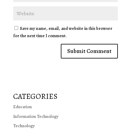
Save my name, email, and website in this browser
for the next time I comment.
CATEGORIES
Education
Information Technology
Technology