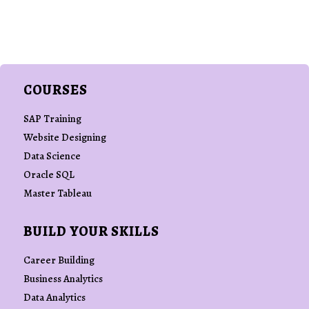
COURSES
SAP Training
Website Designing
Data Science
Oracle SQL
Master Tableau
BUILD YOUR SKILLS
Career Building
Business Analytics
Data Analytics