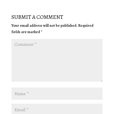
SUBMIT A COMMENT
Your email address will not be published.
Required
fields are marked
*