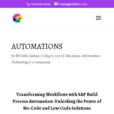
+91 70109 72090
training@rhinfos.com
AUTOMATIONS
by
RH Infos Admin 3
|
Aug 9, 2023
|
Education
,
Information
Technology
|
0 comments
Transforming Workflows with SAP Build
Process Automation: Unlocking the Power of
No-Code and Low-Code Solutions