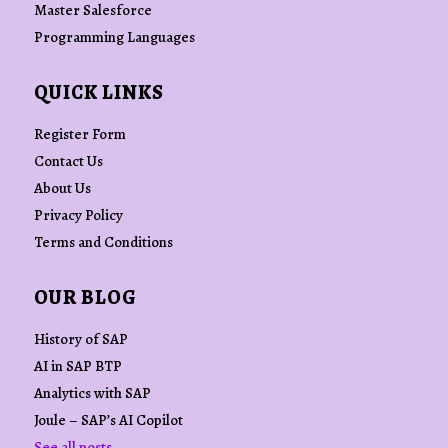
Master Salesforce
Programming Languages
QUICK LINKS
Register Form
Contact Us
About Us
Privacy Policy
Terms and Conditions
OUR BLOG
History of SAP
AI in SAP BTP
Analytics with SAP
Joule – SAP’s AI Copilot
See all posts