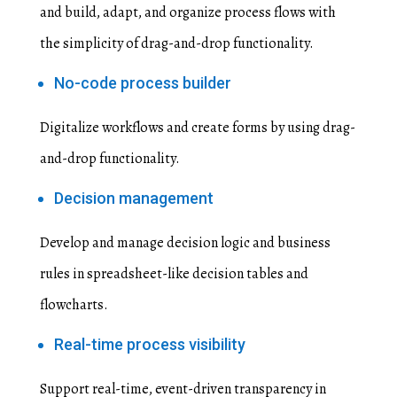
and build, adapt, and organize process flows with
the simplicity of drag-and-drop functionality.
No-code process builder
Digitalize workflows and create forms by using drag-
and-drop functionality.
Decision management
Develop and manage decision logic and business
rules in spreadsheet-like decision tables and
flowcharts.
Real-time process visibility
Support real-time, event-driven transparency in