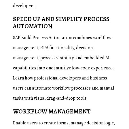
developers.
SPEED UP AND SIMPLIFY PROCESS
AUTOMATION
SAP Build Process Automation combines workflow
management, RPA functionality, decision
management, process visibility, and embedded AI
capabilities into one intuitive low-code experience.
Learn how professional developers and business
users can automate workflow processes and manual
tasks with visual drag-and-drop tools.
WORKFLOW MANAGEMENT
Enable users to create forms, manage decision logic,