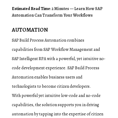
Estimated Read Time
: 2 Minutes — Learn How SAP
Automation Can Transform Your Workflows
AUTOMATION
SAP Build Process Automation combines
capabilities from SAP Workflow Management and
SAP Intelligent RPA with a powerful, yet intuitive no-
code development experience. SAP Build Process
Automation enables business users and
technologists to become citizen developers.
With powerful yet intuitive low-code and no-code
capabilities, the solution supports you in driving
automation by tapping into the expertise of citizen