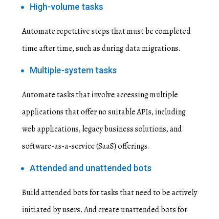
High-volume tasks
Automate repetitive steps that must be completed
time after time, such as during data migrations.
Multiple-system tasks
Automate tasks that involve accessing multiple
applications that offer no suitable APIs, including
web applications, legacy business solutions, and
software-as-a-service (SaaS) offerings.
Attended and unattended bots
Build attended bots for tasks that need to be actively
initiated by users. And create unattended bots for