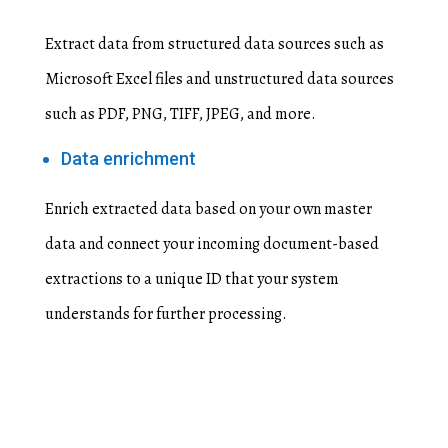
Extract data from structured data sources such as
Microsoft Excel files and unstructured data sources
such as PDF, PNG, TIFF, JPEG, and more.
Data enrichment
Enrich extracted data based on your own master
data and connect your incoming document-based
extractions to a unique ID that your system
understands for further processing.