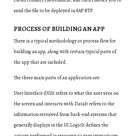
Cloud Foundry environment, and then enables you to
send the file to be deployed in SAP BTP.
PROCESS OF BUILDING AN APP
There is a typical methodology or process flow for
building an app, along with certain typical parts of
the app that are included.
The three main parts of an application are:
User Interface (UI)It refers to what the user sees on
the screen and interacts with.DataIt refers to the
information retrieved from back-end systems that
generally displays in the UI.LogicIt defines the
actions performed in response to user interactions