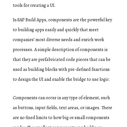
tools for creating a UI.
In SAP Build Apps, components are the powerful key
to building apps easily and quickly that meet
companies’ most diverse needs and enrich work
processes. A simple description of components is
that they are prefabricated code pieces that can be
used as building blocks with pre-defined functions
to design the UI and enable the bridge to use logic.
Components can occur in any type of element, such
as buttons, input fields, text areas, or images. There
are no fixed limits to how big or small components