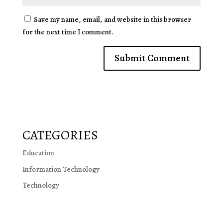
Save my name, email, and website in this browser
for the next time I comment.
CATEGORIES
Education
Information Technology
Technology