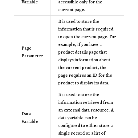
Variable
accessible only for the
current page.
It is used to store the
information that is required
to open the current page. For
example, if you have a
Page
product details page that
Parameter
displays information about
the current product, the
page requires an ID for the
product to display its data.
It is used to store the
information retrieved from
an external data resource. A
Data
data variable can be
Variable
configured to either store a
single record or a list of