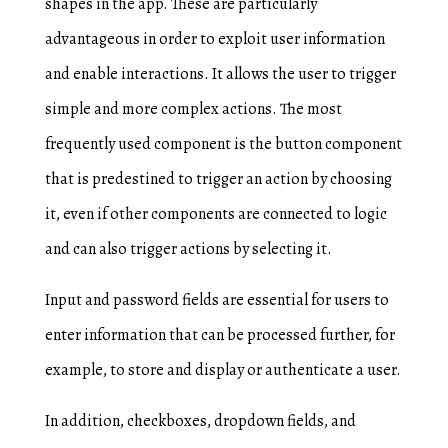
shapes in the app. These are particularly
advantageous in order to exploit user information
and enable interactions. It allows the user to trigger
simple and more complex actions. The most
frequently used component is the button component
that is predestined to trigger an action by choosing
it, even if other components are connected to logic
and can also trigger actions by selecting it.
Input and password fields are essential for users to
enter information that can be processed further, for
example, to store and display or authenticate a user.
In addition, checkboxes, dropdown fields, and