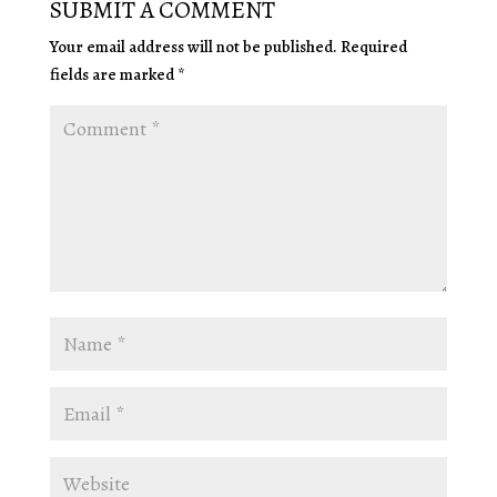
SUBMIT A COMMENT
Your email address will not be published.
Required
fields are marked
*