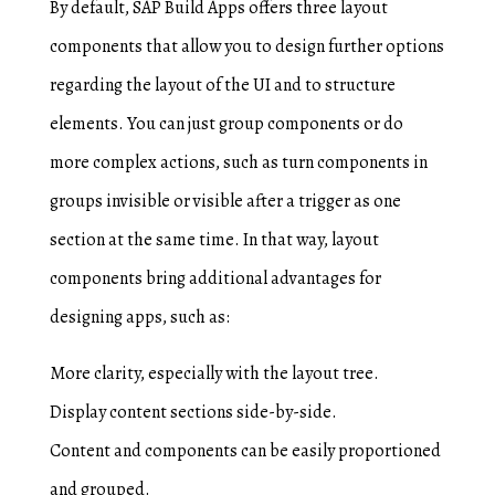
By default, SAP Build Apps offers three layout
components that allow you to design further options
regarding the layout of the UI and to structure
elements. You can just group components or do
more complex actions, such as turn components in
groups invisible or visible after a trigger as one
section at the same time. In that way, layout
components bring additional advantages for
designing apps, such as:
More clarity, especially with the layout tree.
Display content sections side-by-side.
Content and components can be easily proportioned
and grouped.