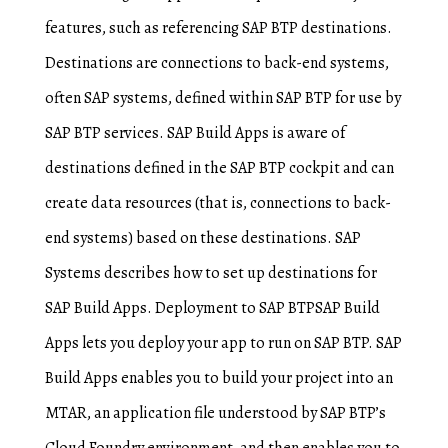
features, such as referencing SAP BTP destinations.
Destinations are connections to back-end systems,
often SAP systems, defined within SAP BTP for use by
SAP BTP services. SAP Build Apps is aware of
destinations defined in the SAP BTP cockpit and can
create data resources (that is, connections to back-
end systems) based on these destinations. SAP
Systems describes how to set up destinations for
SAP Build Apps. Deployment to SAP BTPSAP Build
Apps lets you deploy your app to run on SAP BTP. SAP
Build Apps enables you to build your project into an
MTAR, an application file understood by SAP BTP’s