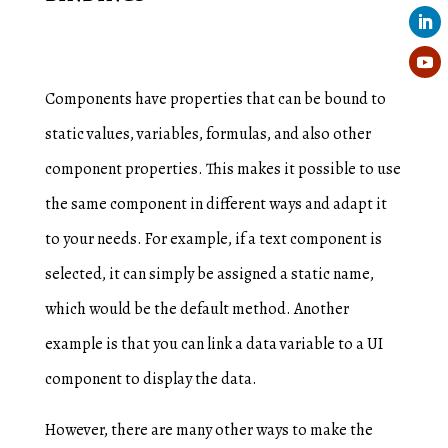
Components have properties that can be bound to
static values, variables, formulas, and also other
component properties. This makes it possible to use
the same component in different ways and adapt it
to your needs. For example, if a text component is
selected, it can simply be assigned a static name,
which would be the default method. Another
example is that you can link a data variable to a UI
component to display the data.
However, there are many other ways to make the