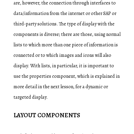
are, however, the connection through interfaces to
data/information from the internet or other SAP or
third-party solutions. The type of display with the
components is diverse; there are those, using normal
lists to which more than one piece of information is
connected or to which images and icons will also
display. With lists, in particular, it is important to
use the properties component, which is explained in
more detail in the next lesson, for a dynamic or
targeted display.
LAYOUT COMPONENTS