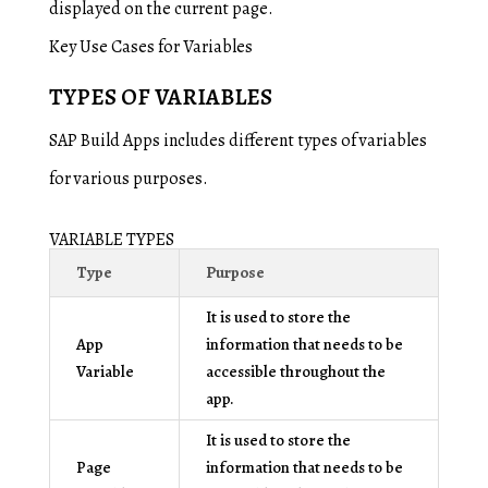
displayed on the current page.
Key Use Cases for Variables
TYPES OF VARIABLES
SAP Build Apps includes different types of variables
for various purposes.
VARIABLE TYPES
Type
Purpose
It is used to store the
App
information that needs to be
Variable
accessible throughout the
app.
It is used to store the
Page
information that needs to be