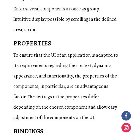
Enter several components at once as group.
Intuitive display possible by scrolling in the defined
area, so on.
PROPERTIES
To ensure that the UI of an application is adapted to
its requirements regarding the context, dynamic
appearance, and functionality, the properties of the
components, in particular, are an advantageous
factor. The settings in the properties differ
depending on the chosen component and allow easy
adjustment of the components on the UI.
BINDINGS