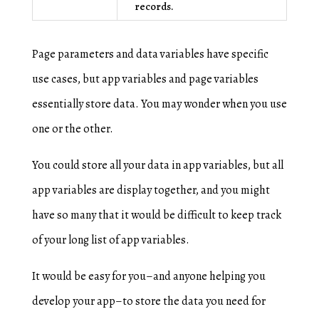
records.
Page parameters and data variables have specific
use cases, but app variables and page variables
essentially store data. You may wonder when you use
one or the other.
You could store all your data in app variables, but all
app variables are display together, and you might
have so many that it would be difficult to keep track
of your long list of app variables.
It would be easy for you–and anyone helping you
develop your app–to store the data you need for