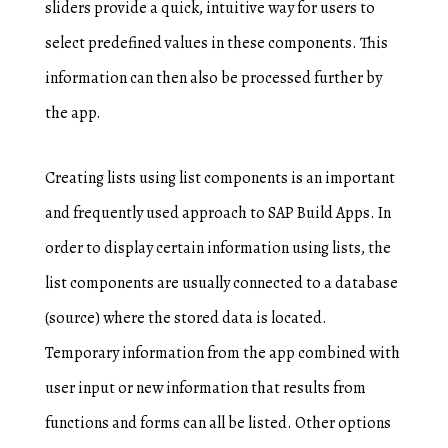
sliders provide a quick, intuitive way for users to
select predefined values in these components. This
information can then also be processed further by
the app.
Creating lists using list components is an important
and frequently used approach to SAP Build Apps. In
order to display certain information using lists, the
list components are usually connected to a database
(source) where the stored data is located.
Temporary information from the app combined with
user input or new information that results from
functions and forms can all be listed. Other options