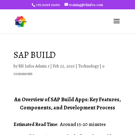
+91 70109 72090
training@rhinfos.com
SAP BUILD
by
RH Infos Admin 3
|
Feb 22, 2025
|
Technology
|
0
comments
An Overview of SAP Build Apps: Key Features,
Components, and Development Process
Estimated Read Time
: Around 15-20 minutes