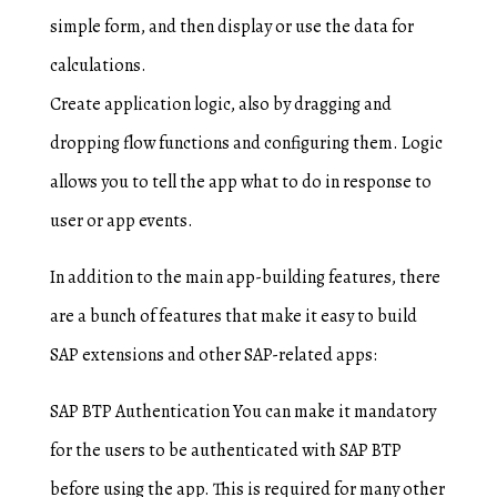
simple form, and then display or use the data for
calculations.
Create application logic, also by dragging and
dropping flow functions and configuring them. Logic
allows you to tell the app what to do in response to
user or app events.
In addition to the main app-building features, there
are a bunch of features that make it easy to build
SAP extensions and other SAP-related apps:
SAP BTP Authentication You can make it mandatory
for the users to be authenticated with SAP BTP
before using the app. This is required for many other