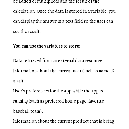
be added or multiplied) and the result of the
calculation. Once the data is stored in a variable, you
can display the answer in a text field so the user can
see the result.
You can use the variables to store:
Data retrieved from an external data resource.
Information about the current user (such as name, E-
mail).
User’s preferences for the app while the app is
running (such as preferred home page, favorite
baseball team).
Information about the current product that is being