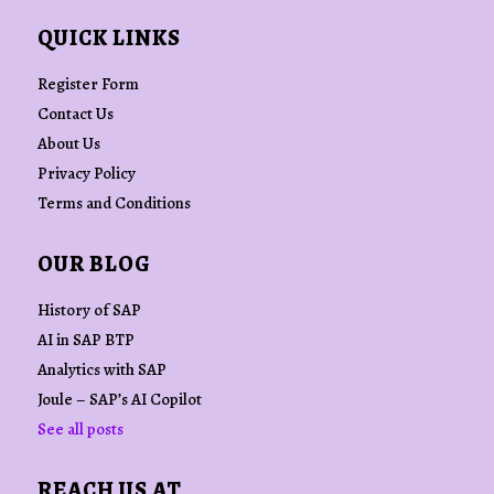
QUICK LINKS
Register Form
Contact Us
About Us
Privacy Policy
Terms and Conditions
OUR BLOG
History of SAP
AI in SAP BTP
Analytics with SAP
Joule – SAP’s AI Copilot
See all posts
REACH US AT