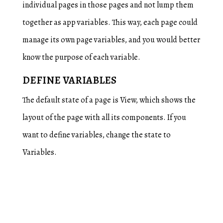
individual pages in those pages and not lump them
together as app variables. This way, each page could
manage its own page variables, and you would better
know the purpose of each variable.
DEFINE VARIABLES
The default state of a page is View, which shows the
layout of the page with all its components. If you
want to define variables, change the state to
Variables.