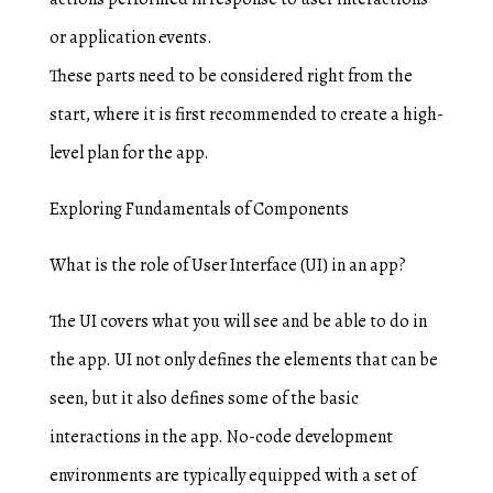
or application events.
These parts need to be considered right from the
start, where it is first recommended to create a high-
level plan for the app.
Exploring Fundamentals of Components
What is the role of User Interface (UI) in an app?
The UI covers what you will see and be able to do in
the app. UI not only defines the elements that can be
seen, but it also defines some of the basic
interactions in the app. No-code development
environments are typically equipped with a set of