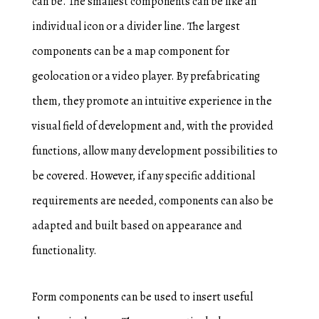
can be. The smallest components can be like an
individual icon or a divider line. The largest
components can be a map component for
geolocation or a video player. By prefabricating
them, they promote an intuitive experience in the
visual field of development and, with the provided
functions, allow many development possibilities to
be covered. However, if any specific additional
requirements are needed, components can also be
adapted and built based on appearance and
functionality.
Form components can be used to insert useful