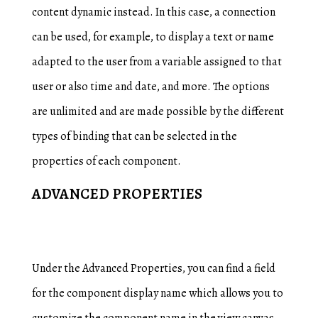
content dynamic instead. In this case, a connection
can be used, for example, to display a text or name
adapted to the user from a variable assigned to that
user or also time and date, and more. The options
are unlimited and are made possible by the different
types of binding that can be selected in the
properties of each component.
ADVANCED PROPERTIES
Under the Advanced Properties, you can find a field
for the component display name which allows you to