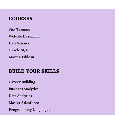
COURSES
SAP Training
Website Designing
Data Science
Oracle SQL
Master Tableau
BUILD YOUR SKILLS
Career Building
Business Analytics
Data Analytics
Master Salesforce
Programming Languages