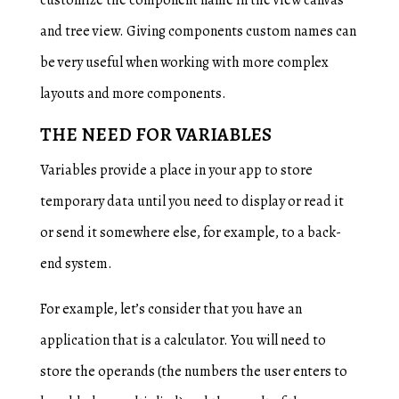
customize the component name in the view canvas
and tree view. Giving components custom names can
be very useful when working with more complex
layouts and more components.
THE NEED FOR VARIABLES
Variables provide a place in your app to store
temporary data until you need to display or read it
or send it somewhere else, for example, to a back-
end system.
For example, let’s consider that you have an
application that is a calculator. You will need to
store the operands (the numbers the user enters to