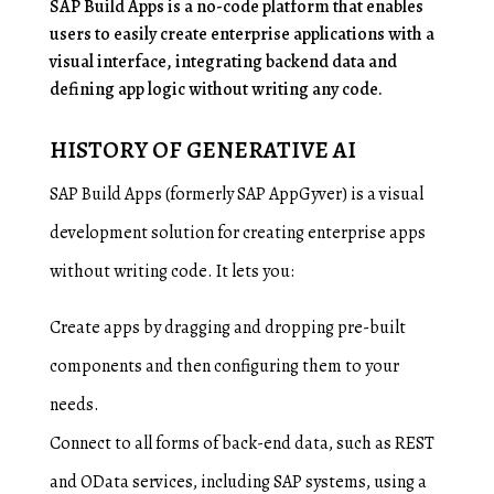
SAP Build Apps is a no-code platform that enables
users to easily create enterprise applications with a
visual interface, integrating backend data and
defining app logic without writing any code.
HISTORY OF GENERATIVE AI
SAP Build Apps (formerly SAP AppGyver) is a visual
development solution for creating enterprise apps
without writing code. It lets you:
Create apps by dragging and dropping pre-built
components and then configuring them to your
needs.
Connect to all forms of back-end data, such as REST
and OData services, including SAP systems, using a