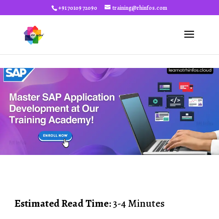
+91 70109 72090
training@rhinfos.com
Estimated Read Time
: 3-4 Minutes