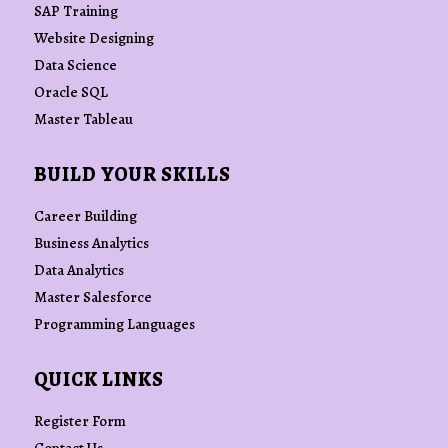
SAP Training
Website Designing
Data Science
Oracle SQL
Master Tableau
BUILD YOUR SKILLS
Career Building
Business Analytics
Data Analytics
Master Salesforce
Programming Languages
QUICK LINKS
Register Form