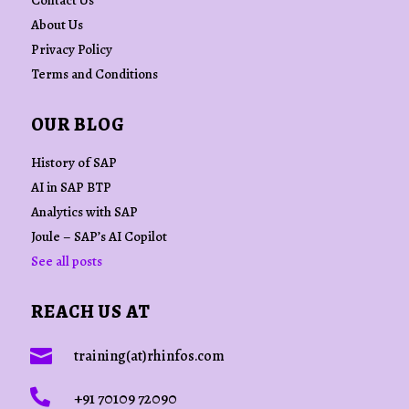
Contact Us
About Us
Privacy Policy
Terms and Conditions
OUR BLOG
History of SAP
AI in SAP BTP
Analytics with SAP
Joule – SAP’s AI Copilot
See all posts
REACH US AT

training(at)rhinfos.com

+91 70109 72090