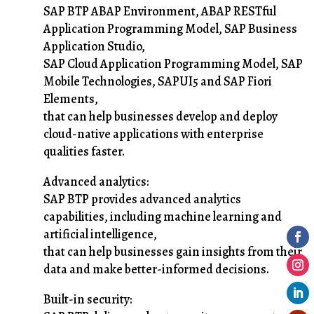
SAP BTP ABAP Environment, ABAP RESTful
Application Programming Model, SAP Business
Application Studio,
SAP Cloud Application Programming Model, SAP
Mobile Technologies, SAPUI5 and SAP Fiori
Elements,
that can help businesses develop and deploy
cloud-native applications with enterprise
qualities faster.
Advanced analytics:
SAP BTP provides advanced analytics
capabilities, including machine learning and
artificial intelligence,
that can help businesses gain insights from their
data and make better-informed decisions.
Built-in security: