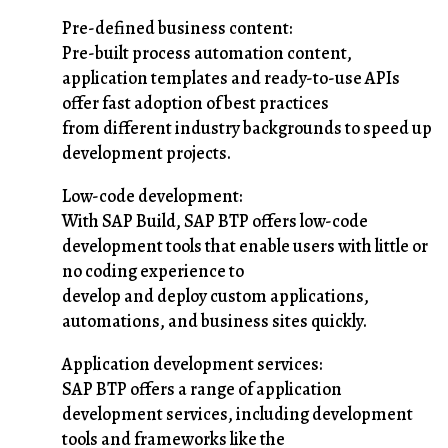
Pre-defined business content:
Pre-built process automation content,
application templates and ready-to-use APIs
offer fast adoption of best practices
from different industry backgrounds to speed up
development projects.
Low-code development:
With SAP Build, SAP BTP offers low-code
development tools that enable users with little or
no coding experience to
develop and deploy custom applications,
automations, and business sites quickly.
Application development services:
SAP BTP offers a range of application
development services, including development
tools and frameworks like the