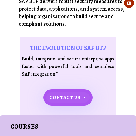
SAP BTP delivers robust security measures to
protect data, applications, and system access,
helping organisations to build secure and
compliant solutions.
THE EVOLUTION OF SAP BTP
Build, integrate, and secure enterprise apps
faster with powerful tools and seamless
SAP integration.”
CONTACT US
COURSES