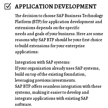
APPLICATION DEVELOPMENT
Z
The decision to choose SAP Business Technology
Platform (BTP) for application development and
extensions depends on the specific
needs and goals of your business. Here are some
reasons why SAP BTP should be your first choice
to build extensions for your enterprise
applications:
Integration with SAP systems:
If your organisation already uses SAP systems,
build on top of the existing foundation,
leveraging previous investments.
SAP BTP offers seamless integration with these
systems, making it easier to develop and
integrate applications with existing SAP
software.