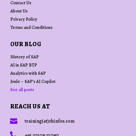
Contact Us
About Us
Privacy Policy
Terms and Conditions
OUR BLOG
History of SAP
AI in SAP BTP
Analytics with SAP
Joule – SAP’s AI Copilot
See all posts
REACH US AT

training(at)rhinfos.com

+91 70109 72090