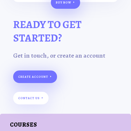
BUY NOW
READY TO GET
STARTED?
Get in touch, or create an account
CREATE ACCOUNT
CONTACT US
COURSES