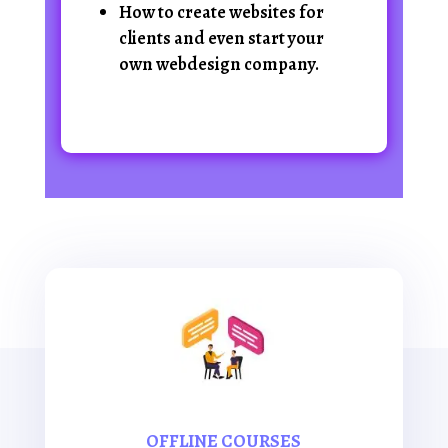
How to create websites for
clients and even start your
own webdesign company.
OFFLINE COURSES