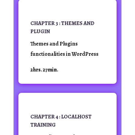
CHAPTER 3 : THEMES AND
PLUGIN
Themes and Plugins
functionalities in WordPress
2hrs. 27min.
CHAPTER 4 : LOCALHOST
TRAINING