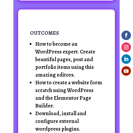
OUTCOMES
How to become an
WordPress expert. Create
beautiful pages, post and
portfolio items using this
amazing editors.
How to create a website form
scratch using WordPress
and the Elementor Page
Builder.
Download, install and
configure external
wordpress plugins.