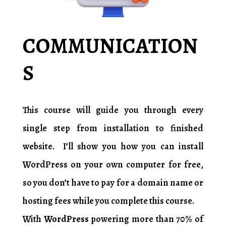
COMMUNICATION
S
8HOURS
This course will guide you through every
single step from installation to finished
website. I’ll show you how you can install
WordPress on your own computer for free,
so you don’t have to pay for a domain name or
hosting fees while you complete this course.
With
WordPress
powering more than 70% of