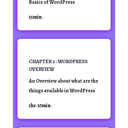
Basics of WordPress
15min.
CHAPTER 2 : WORDPRESS
OVERVIEW
An Overview about what are the
things available in WordPress
1hr. 10min.