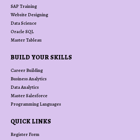
SAP Training
Website Designing
Data Science
Oracle SQL
Master Tableau
BUILD YOUR SKILLS
Career Building
Business Analytics
Data Analytics
Master Salesforce
Programming Languages
QUICK LINKS
Register Form