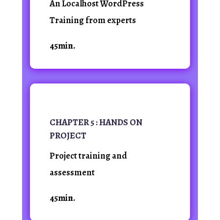
An Localhost WordPress
Training from experts
45min.
CHAPTER 5 : HANDS ON
PROJECT
Project training and
assessment
45min.