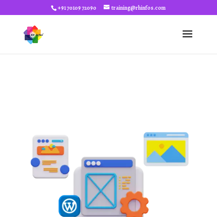
+91 70109 72090
training@rhinfos.com