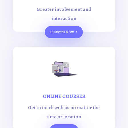
Greater involvement and
interaction
REGISTER NOW
ONLINE COURSES
Get in touch with us no matter the
time or location