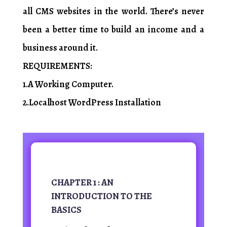
all CMS websites in the world. There’s never
been a better time to build an income and a
business around it.
REQUIREMENTS:
1.A Working Computer.
2.Localhost WordPress Installation
CHAPTER 1 : AN
INTRODUCTION TO THE
BASICS