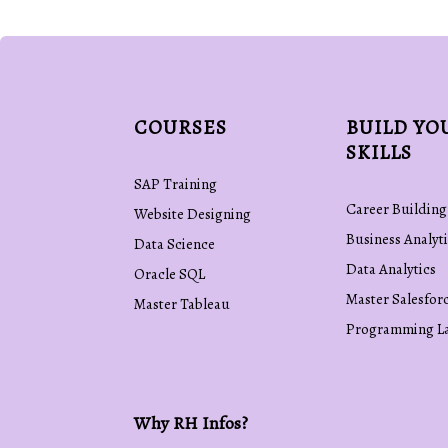
COURSES
BUILD YO
SKILLS
SAP Training
Career Building
Website Designing
Business Analyti
Data Science
Data Analytics
Oracle SQL
Master Salesfor
Master Tableau
Programming L
Why RH Infos?