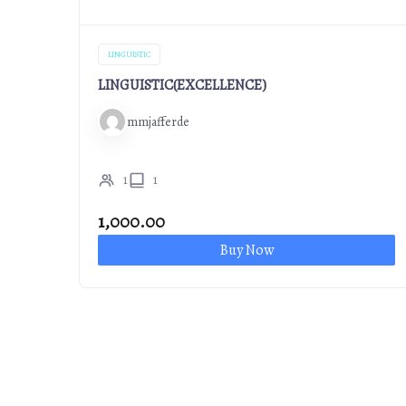
LINGUISTIC
LINGUISTIC(EXCELLENCE)
mmjafferde
1
1
1,000.00
Buy Now