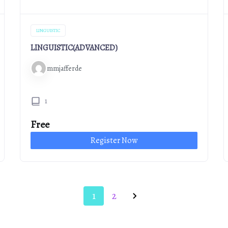
LINGUISTIC
LINGUISTIC(ADVANCED)
mmjafferde
1
Free
Register Now
1
2