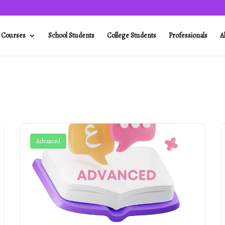
l Courses
School Students
College Students
Professionals
A
Advanced