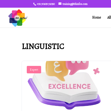
+91 70109 72090
training@rhinfos.com
Home
Al
LINGUISTIC
Expert