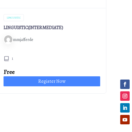
LINGUISTIC
LINGUISTIC(INTERMEDIATE)
mmjafferde
1
Free
Register Now