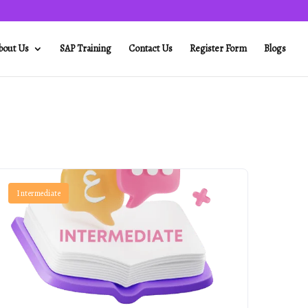
bout Us
SAP Training
Contact Us
Register Form
Blogs
Intermediate