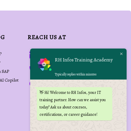
OG
REACH US AT

training(at)rhinfos.com
P
RH Infos Training Academy
P

+91 70109 72090
h SAP
Typically replies within minutes
 AI Copilot

Kovai Min Nagar,
Palakkad Main Road,
👋 Hi! Welcome to RH Infos, your IT
Coimbatore, Tamil Nadu,
training partner. How can we assist you
India
today? Ask us about courses,
certifications, or career guidance!