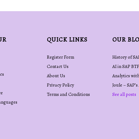
UR
QUICK LINKS
OUR BL
Register Form
History of SA
Contact Us
AI in SAP BT
cs
About Us
Analytics wit
Privacy Policy
Joule – SAP’s
ce
Terms and Conditions
See all posts
anguages