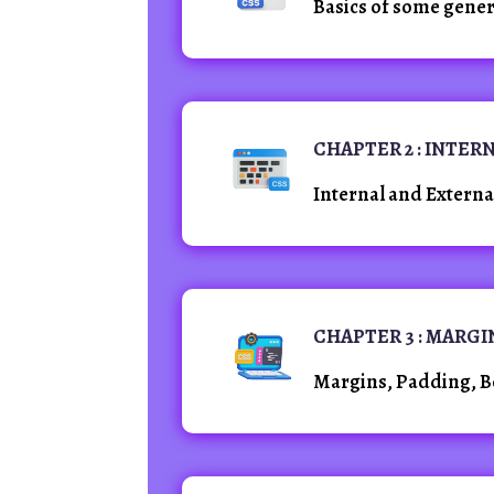
Basics of some gener
CHAPTER 2 : INTER
Internal and Extern
CHAPTER 3 : MARG
Margins, Padding, Bo