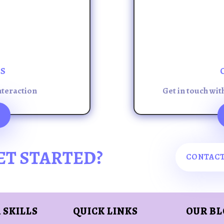
ES
nteraction
Get in touch wit
ET STARTED?
CONTACT
 SKILLS
QUICK LINKS
OUR B