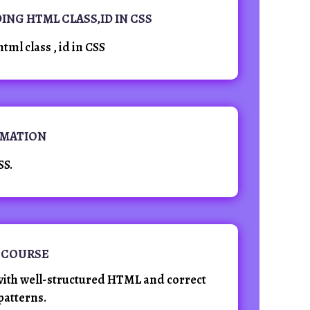
DING HTML CLASS,ID IN CSS
html class , id in CSS
NIMATION
SS.
 COURSE
ith well-structured HTML and correct
patterns.