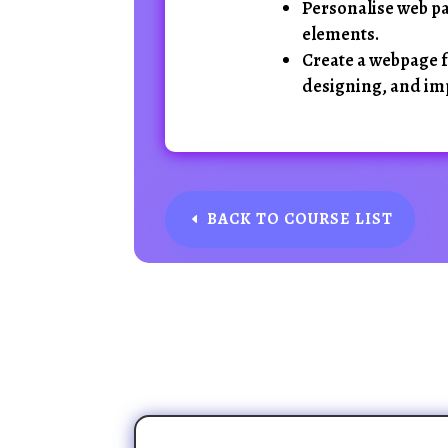
Personalise web pa
elements.
Create a webpage f
designing, and im
BACK TO COURSE LIST