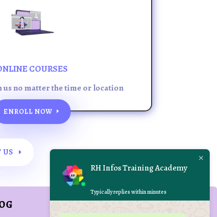
ONLINE COURSES
h us no matter the time or location
ENROLL NOW
 US
RH Infos Training Academy
Typically replies within minutes
LOG
REACH US AT