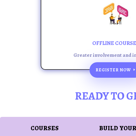
OFFLINE COURS
Greater involvement and i
REGISTER NOW
READY TO G
COURSES
BUILD YOUR