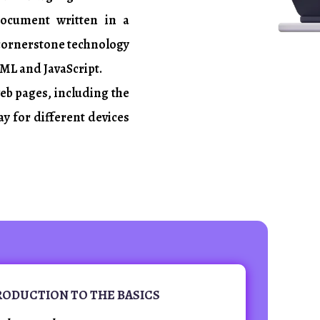
document written in a
 cornerstone technology
ML and JavaScript.
web pages, including the
ay for different devices
TRODUCTION TO THE BASICS