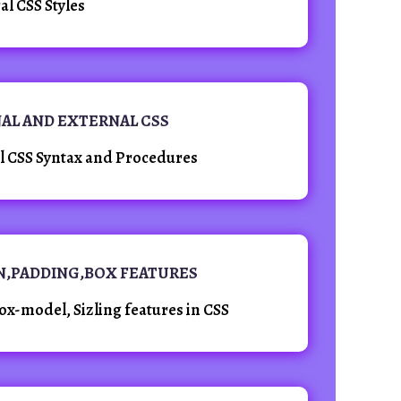
al CSS Styles
NAL AND EXTERNAL CSS
al CSS Syntax and Procedures
IN,PADDING,BOX FEATURES
x-model, Sizling features in CSS