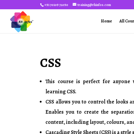
+91 70109 72090
training@rhinfos.com
Home
All Cou
CSS
3 HOURS
This course is perfect for anyone 
learning CSS.
CSS allows you to control the looks a
Enables you to create the separati
content, including layout, colours, an
Cascading Style Sheets (CSS) is a style