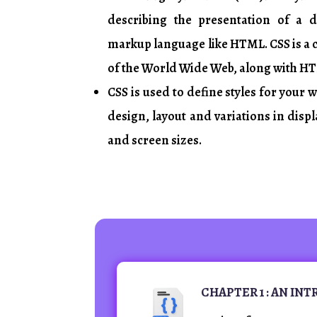
describing the presentation of a 
markup language like HTML. CSS is a
of the World Wide Web, along with HT
CSS is used to define styles for your 
design, layout and variations in displ
and screen sizes.
CHAPTER 1 : AN IN