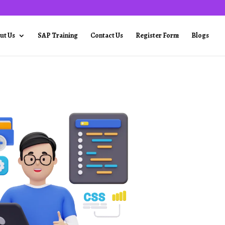
ut Us
SAP Training
Contact Us
Register Form
Blogs