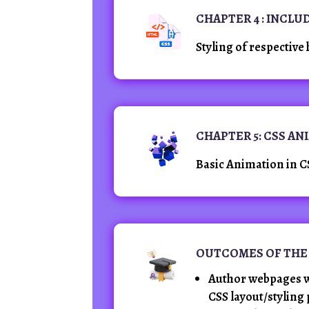
CHAPTER 4 : INCLU
Styling of respective 
CHAPTER 5: CSS A
Basic Animation in C
OUTCOMES OF THE
Author webpages w
CSS layout/styling 