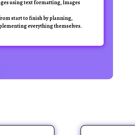
ges using text formatting, Images
rom start to finish by planning,
plementing everything themselves.