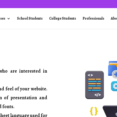
rses
School Students
College Students
Professionals
Abo
who are interested in
nd feel of your website.
on of presentation and
d fonts.
 sheet language used for