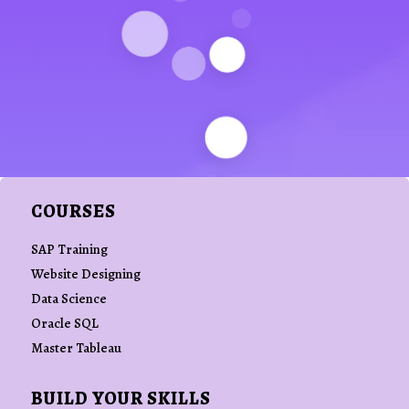
COURSES
SAP Training
Website Designing
Data Science
Oracle SQL
Master Tableau
BUILD YOUR SKILLS