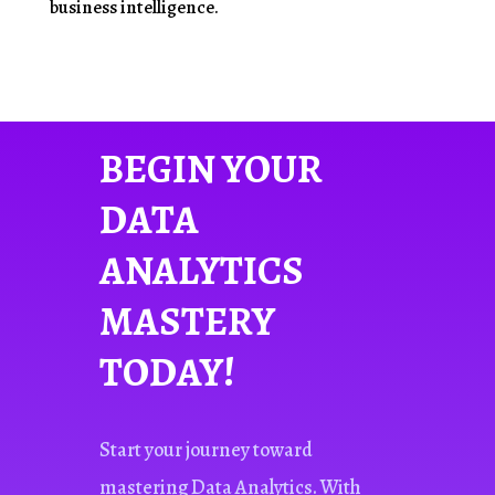
business intelligence.
BEGIN YOUR
DATA
ANALYTICS
MASTERY
TODAY!
Start your journey toward
mastering Data Analytics. With