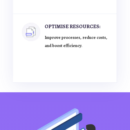
OPTIMISE RESOURCES:
Improve processes, reduce costs,
and boost efficiency.