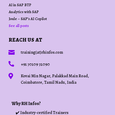
AI in SAP BTP
Analytics with SAP
Joule – SAP’s AI Copilot
See all posts
REACH US AT

training(at)rhinfos.com

+91 70109 72090

Kovai Min Nagar, Palakkad Main Road,
Coimbatore, Tamil Nadu, India
Why RH Infos?
✔️ Industry-certified Trainers