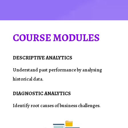
COURSE MODULES
DESCRIPTIVE ANALYTICS
Understand past performance by
analysing
historical data.
DIAGNOSTIC ANALYTICS
Identify root causes of business challenges.