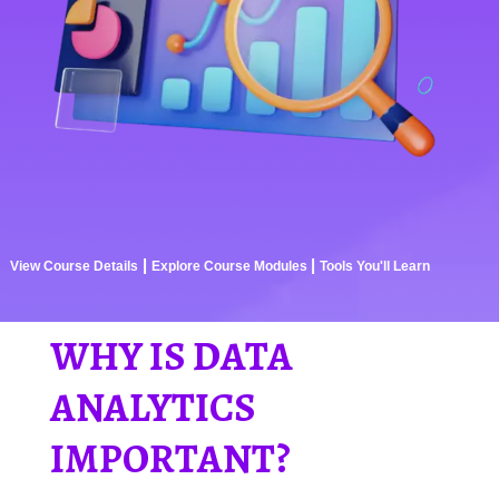
|
|
View Course Details
Explore Course Modules
Tools You'll Learn
WHY IS DATA
ANALYTICS
IMPORTANT?