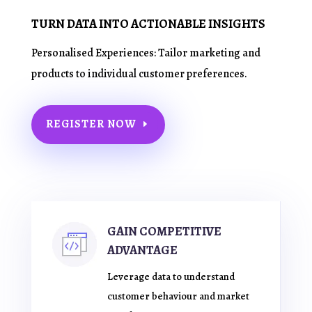
TURN DATA INTO ACTIONABLE INSIGHTS
Personalised Experiences: Tailor marketing and
products to individual customer preferences.
REGISTER NOW
GAIN COMPETITIVE
ADVANTAGE
Leverage data to understand
customer behaviour and market