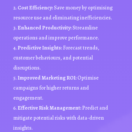
Cost Efficiency:
Save money by optimising
resource use and eliminating inefficiencies.
Enhanced Productivity:
Streamline
operations and improve performance.
Predictive Insights:
Forecast trends,
customer
behaviours
, and potential
disruptions.
Improved Marketing ROI:
Optimise
campaigns for higher returns and
engagement.
Effective Risk Management:
Predict and
mitigate potential risks with data-driven
insights.