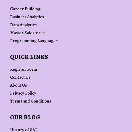
Career Building
Business Analytics
Data Analytics
Master Salesforce
Programming Languages
QUICK LINKS
Register Form
Contact Us
About Us
Privacy Policy
Terms and Conditions
OUR BLOG
History of SAP