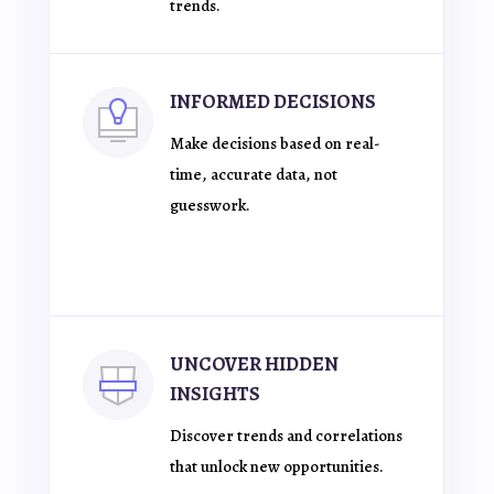
trends.
INFORMED DECISIONS
Make decisions based on real-
time, accurate data, not
guesswork.
UNCOVER HIDDEN
INSIGHTS
Discover trends and correlations
that unlock new opportunities.