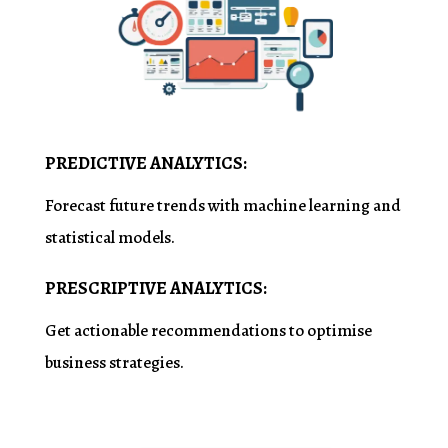
PREDICTIVE ANALYTICS:
Forecast future trends with machine learning and
statistical models.
PRESCRIPTIVE ANALYTICS:
Get actionable recommendations to
optimise
business strategies.