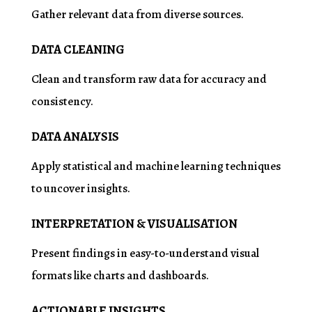
Gather relevant data from diverse sources.
DATA CLEANING
Clean and transform raw data for accuracy and
consistency.
DATA ANALYSIS
Apply statistical and machine learning techniques
to uncover insights.
INTERPRETATION & VISUALISATION
Present findings in easy-to-understand visual
formats like charts and dashboards.
ACTIONABLE INSIGHTS