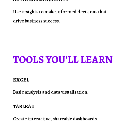
Use insights to make informed decisions that
drive business success.
TOOLS YOU’LL LEARN
EXCEL
Basic analysis and data
visualisation
.
TABLEAU
Create interactive, shareable dashboards.