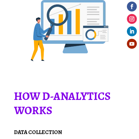
HOW D-ANALYTICS
WORKS
DATA COLLECTION