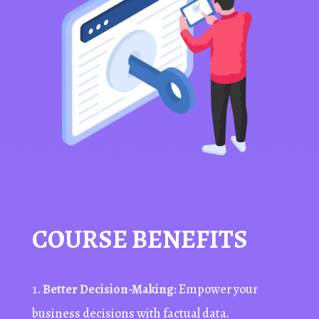
COURSE BENEFITS
Better Decision-Making:
Empower your
business decisions with factual data.