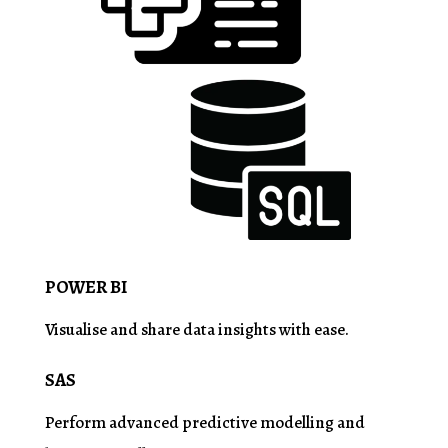
POWER BI
Visualise
and share data insights with ease.
SAS
Perform advanced predictive
modelling
and