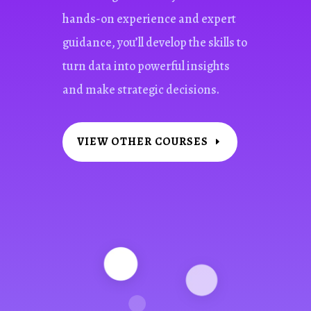
hands-on experience and expert
guidance, you’ll develop the skills to
turn data into powerful insights
and make strategic decisions.
VIEW OTHER COURSES