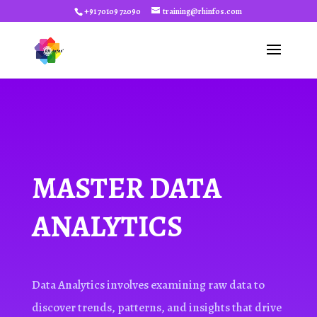
+91 70109 72090
training@rhinfos.com
MASTER DATA
ANALYTICS
Data Analytics involves examining raw data to
discover trends, patterns, and insights that drive