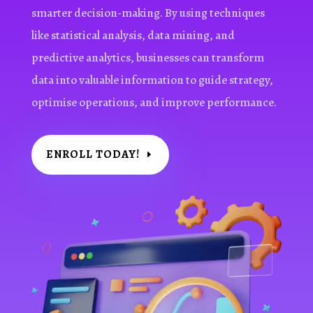
smarter decision-making. By using techniques
like statistical analysis, data mining, and
predictive analytics, businesses can transform
data into valuable information to guide strategy,
optimise operations, and improve performance.
ENROLL TODAY!