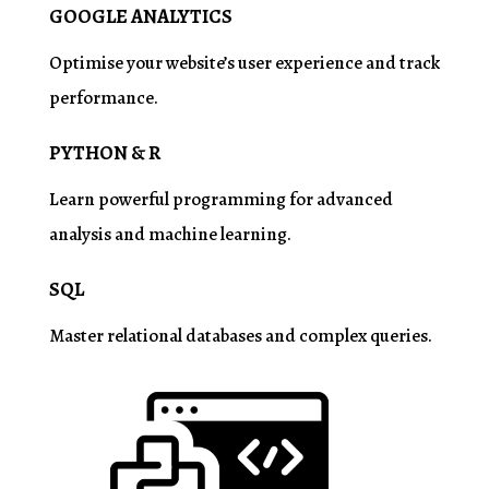
GOOGLE ANALYTICS
Optimise
your website’s user experience and track
performance.
PYTHON & R
Learn powerful programming for advanced
analysis and machine learning.
SQL
Master relational databases and complex queries.