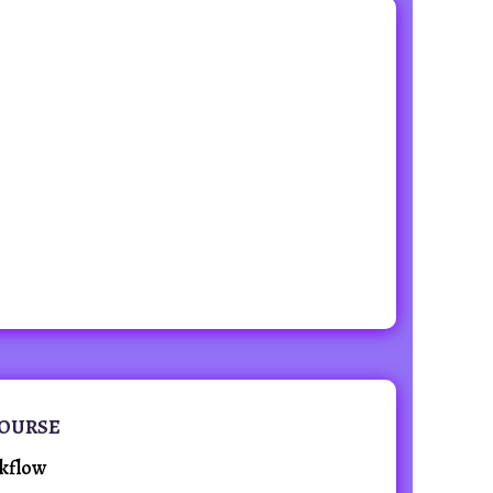
COURSE
kflow