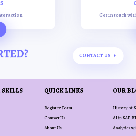
ES
nteraction
Get in touch wit
RTED?
CONTACT US
 SKILLS
QUICK LINKS
OUR B
Register Form
History of 
Contact Us
AI in SAP B
About Us
Analytics w