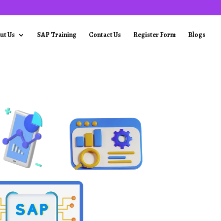
ut Us
SAP Training
Contact Us
Register Form
Blogs