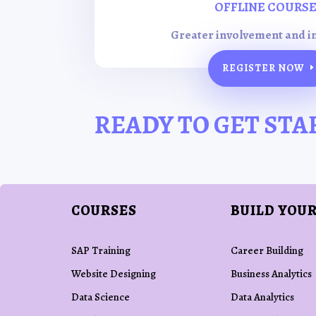
OFFLINE COURS
Greater involvement and i
REGISTER NOW
READY TO GET STA
COURSES
BUILD YOUR
SAP Training
Career Building
Website Designing
Business Analytics
Data Science
Data Analytics