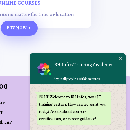
ONLINE COURSES
h us no matter the time or location
BUY NOW
RH Infos Training Academy
Typically replies within minutes
LOG
REACH US AT
👋 Hi! Welcome to RH Infos, your IT

training(at)rhinfos.com
SAP
training partner. How can we assist you
today? Ask us about courses,
TP

+91 70109 72090
certifications, or career guidance!
ith SAP

Kovai Min Nagar,