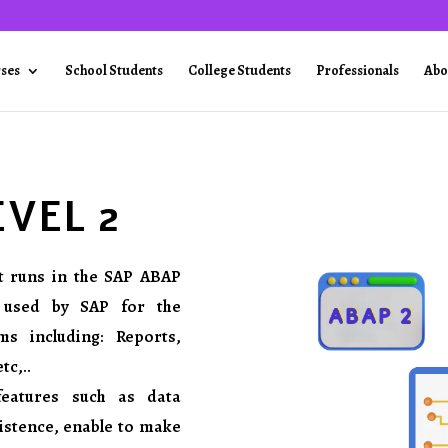
rses
School Students
College Students
Professionals
Abo
EVEL 2
t runs in the SAP ABAP
 used by SAP for the
s including: Reports,
c,..
features such as data
sistence, enable to make