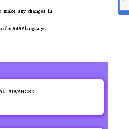
o make any changes in
in the ABAP language.
AL - ADVANCED