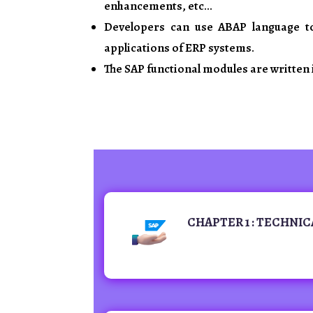
enhancements, etc…
Developers can use ABAP language t
applications of ERP systems.
The SAP functional modules are written 
CHAPTER 1 : TECHNIC