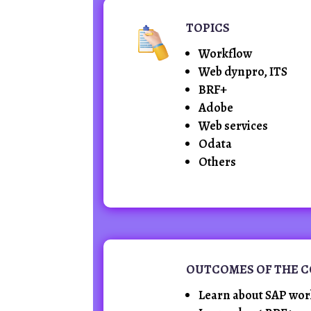
TOPICS
Workflow
Web dynpro, ITS
BRF+
Adobe
Web services
Odata
Others
OUTCOMES OF THE 
Learn about SAP wor