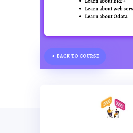
Learn about BRF+
Learn about web serv
Learn about Odata
BACK TO COURSE