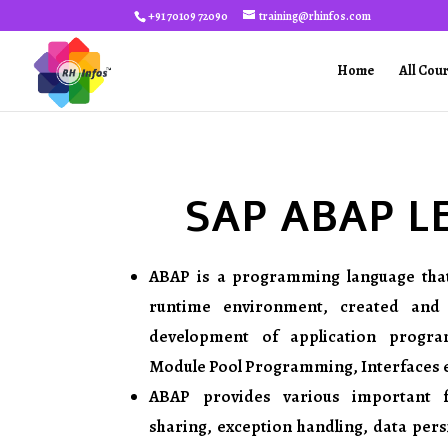
+91 70109 72090
training@rhinfos.com
Home
All Cou
SAP ABAP L
ABAP is a programming language tha
runtime environment, created and
development of application program
Module Pool Programming, Interfaces et
ABAP provides various important 
sharing, exception handling, data per