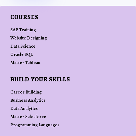
COURSES
SAP Training
Website Designing
Data Science
Oracle SQL
Master Tableau
BUILD YOUR SKILLS
Career Building
Business Analytics
Data Analytics
Master Salesforce
Programming Languages