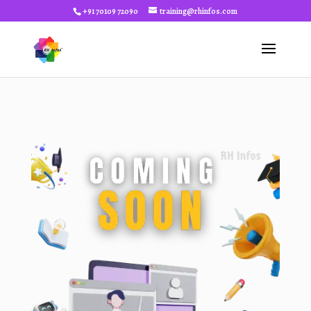
+91 70109 72090
training@rhinfos.com