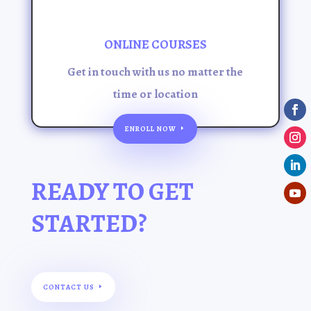
ONLINE COURSES
Get in touch with us no matter the
time or location
ENROLL NOW
READY TO GET
STARTED?
CONTACT US