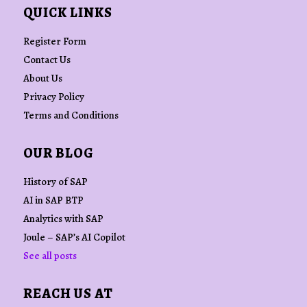
QUICK LINKS
Register Form
Contact Us
About Us
Privacy Policy
Terms and Conditions
OUR BLOG
History of SAP
AI in SAP BTP
Analytics with SAP
Joule – SAP’s AI Copilot
See all posts
REACH US AT