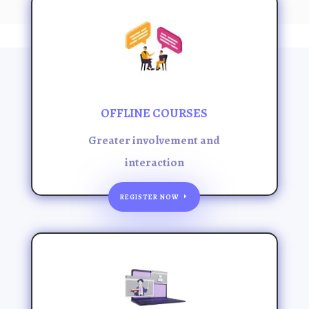
OFFLINE COURSES
Greater involvement and
interaction
REGISTER NOW