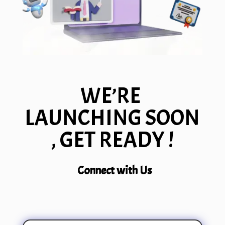
WE’RE
LAUNCHING SOON
, GET READY !
Connect with Us